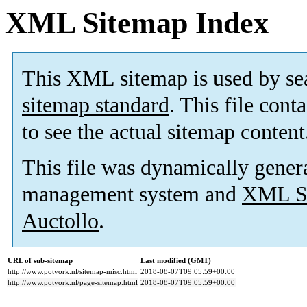
XML Sitemap Index
This XML sitemap is used by se
sitemap standard
. This file cont
to see the actual sitemap content
This file was dynamically gener
management system and
XML Si
Auctollo
.
URL of sub-sitemap
Last modified (GMT)
http://www.potvork.nl/sitemap-misc.html
2018-08-07T09:05:59+00:00
http://www.potvork.nl/page-sitemap.html
2018-08-07T09:05:59+00:00