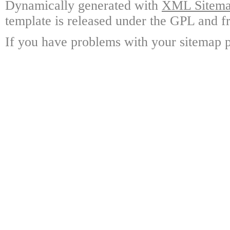
Dynamically generated with
XML Sitemap
template is released under the GPL and fr
If you have problems with your sitemap p